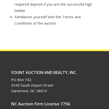
required deposit if you are the successful high
bidder
Familiarize yourself with the Terms and
Conditions of the auction
YOUNT AUCTION AND REALTY, INC.
PO Box 742
4549 South Depot Street
Claremont, NC 28610
NC Auction Firm License 7756