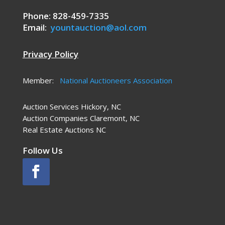
Phone: 828-459-7335
Email:
yountauction@aol.com
Privacy Policy
Member:
National Auctioneers Association
Auction Services Hickory, NC
Auction Companies Claremont, NC
Real Estate Auctions NC
Follow Us