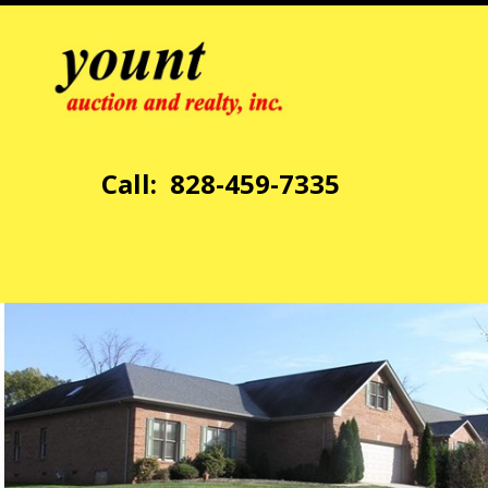
Call: 828-459-7335