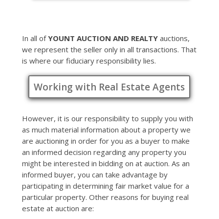
In all of
YOUNT AUCTION AND REALTY
auctions,
we represent the seller only in all transactions. That
is where our fiduciary responsibility lies.
Working with Real Estate Agents
However, it is our responsibility to supply you with
as much material information about a property we
are auctioning in order for you as a buyer to make
an informed decision regarding any property you
might be interested in bidding on at auction. As an
informed buyer, you can take advantage by
participating in determining fair market value for a
particular property. Other reasons for buying real
estate at auction are: