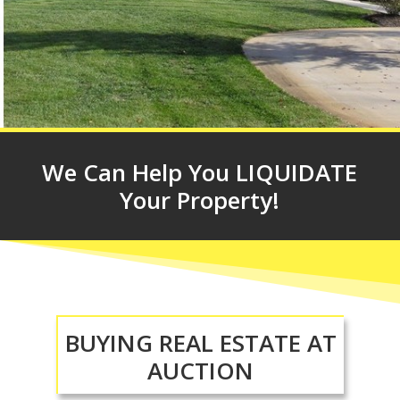
We Can Help You LIQUIDATE
Your Property!
BUYING REAL ESTATE AT
AUCTION