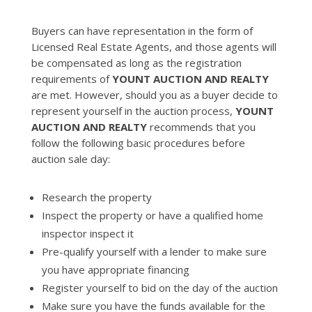
Buyers can have representation in the form of
Licensed Real Estate Agents, and those agents will
be compensated as long as the registration
requirements of
YOUNT AUCTION AND REALTY
are met. However, should you as a buyer decide to
represent yourself in the auction process,
YOUNT
AUCTION AND REALTY
recommends that you
follow the following basic procedures before
auction sale day:
Research the property
Inspect the property or have a qualified home
inspector inspect it
Pre-qualify yourself with a lender to make sure
you have appropriate financing
Register yourself to bid on the day of the auction
Make sure you have the funds available for the