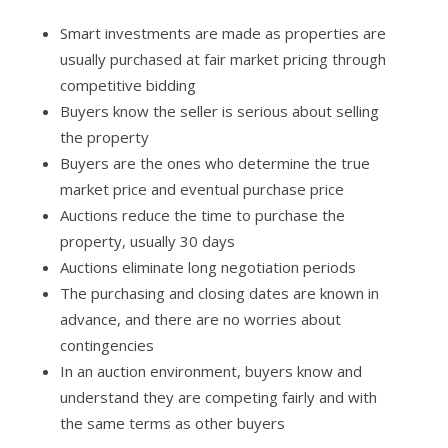
Smart investments are made as properties are
usually purchased at fair market pricing through
competitive bidding
Buyers know the seller is serious about selling
the property
Buyers are the ones who determine the true
market price and eventual purchase price
Auctions reduce the time to purchase the
property, usually 30 days
Auctions eliminate long negotiation periods
The purchasing and closing dates are known in
advance, and there are no worries about
contingencies
In an auction environment, buyers know and
understand they are competing fairly and with
the same terms as other buyers