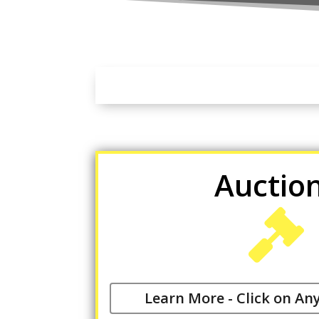
Auctio

Learn More - Click on An