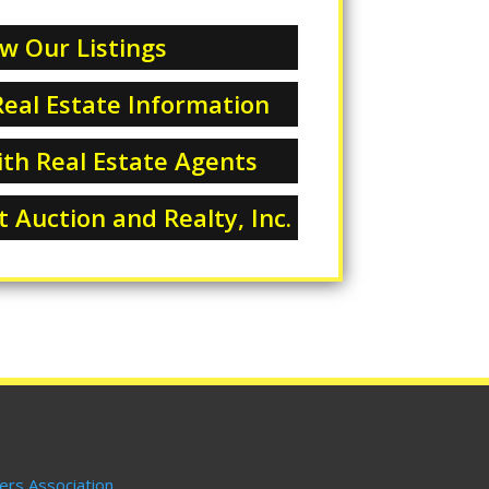
w Our Listings
eal Estate Information
th Real Estate Agents
 Auction and Realty, Inc.
ers Association