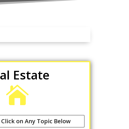
al Estate

 Click on Any Topic Below