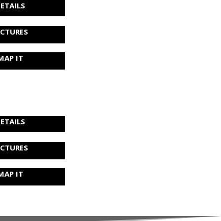
ETAILS
ICTURES
MAP IT
ETAILS
ICTURES
MAP IT