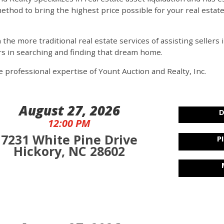
ethod to bring the highest price possible for your real estat
n the more traditional real estate services of assisting seller
rs in searching and finding that dream home.
 professional expertise of Yount Auction and Realty, Inc.
August 27, 2026
D
12:00 PM
7231 White Pine Drive
P
Hickory, NC 28602