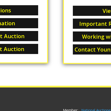
ions
Vie
mation
Important R
at Auction
Working wi
at Auction
Contact Yount
Member:
National Auctione