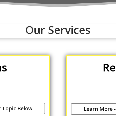
Our Services
ns
Re
y Topic Below
Learn More -