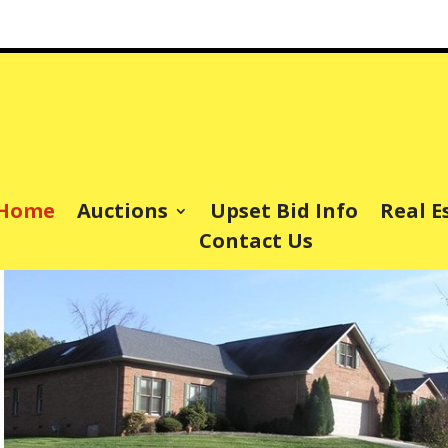
Home
Auctions
Upset Bid Info
Real E
Contact Us