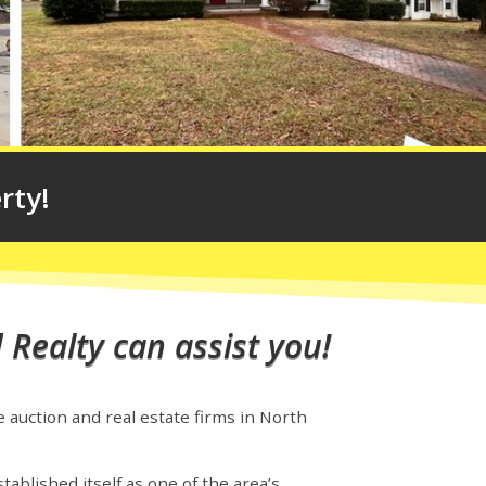
rty!
 Realty can assist you!
e auction and real estate firms in North
tablished itself as one of the area’s