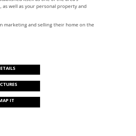
e, as well as your personal property and
s in marketing and selling their home on the
ETAILS
ICTURES
MAP IT