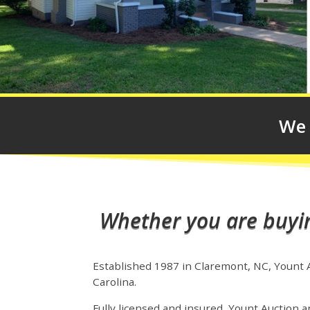
We 
Whether you are buying
Established 1987 in Claremont, NC, Yount Au
Carolina.
Fully licensed and insured, Yount Auction an