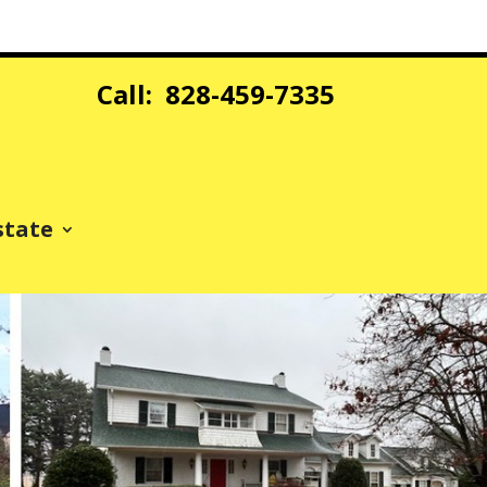
Call: 828-459-7335
state