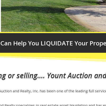
Can Help You LIQUIDATE Your Prope
 or selling.... Yount Auction and
ction and Realty, Inc. has been one of the leading full servic
d Realty specializes in real estate asset liquidation and has es