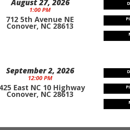
August 27, 2026
D
1:00 PM
712 5th Avenue NE
P
Conover, NC 28613
September 2, 2026
D
12:00 PM
425 East NC 10 Highway
P
Conover, NC 28613