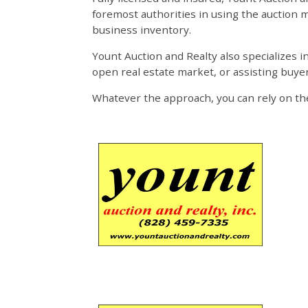
foremost authorities in using the auction m
business inventory.
Yount Auction and Realty also specializes i
open real estate market, or assisting buye
Whatever the approach, you can rely on the