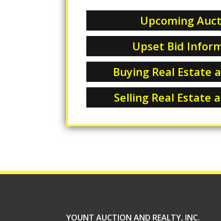
Upcoming Auct
Upset Bid Infor
Buying Real Estate 
Selling Real Estate 
YOUNT AUCTION AND REALTY, INC.